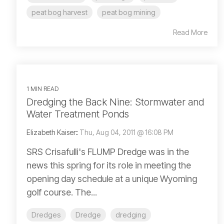
peat bog harvest
peat bog mining
Read More
1 MIN READ
Dredging the Back Nine: Stormwater and
Water Treatment Ponds
Elizabeth Kaiser
:
Thu, Aug 04, 2011 @ 16:08 PM
SRS Crisafulli's FLUMP Dredge was in the
news this spring for its role in meeting the
opening day schedule at a unique Wyoming
golf course. The...
Dredges
Dredge
dredging