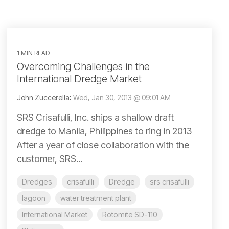
1 MIN READ
Overcoming Challenges in the
International Dredge Market
John Zuccerella
:
Wed, Jan 30, 2013 @ 09:01 AM
SRS Crisafulli, Inc. ships a shallow draft
dredge to Manila, Philippines to ring in 2013
After a year of close collaboration with the
customer, SRS...
Dredges
crisafulli
Dredge
srs crisafulli
lagoon
water treatment plant
International Market
Rotomite SD-110