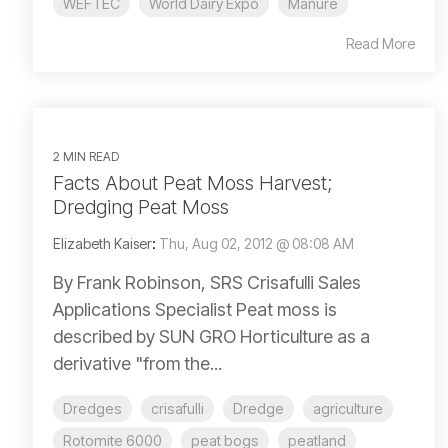
WEFTEC
World Dairy Expo
Manure
Read More
2 MIN READ
Facts About Peat Moss Harvest;
Dredging Peat Moss
Elizabeth Kaiser
:
Thu, Aug 02, 2012 @ 08:08 AM
By Frank Robinson, SRS Crisafulli Sales
Applications Specialist Peat moss is
described by SUN GRO Horticulture as a
derivative "from the...
Dredges
crisafulli
Dredge
agriculture
Rotomite 6000
peat bogs
peatland