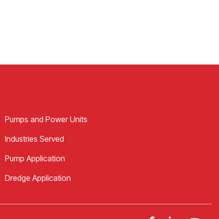
Pumps and Power Units
Industries Served
Pump Application
Dredge Application