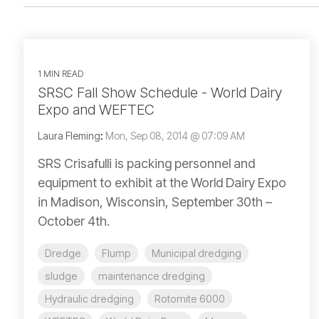
1 MIN READ
SRSC Fall Show Schedule - World Dairy
Expo and WEFTEC
Laura Fleming
:
Mon, Sep 08, 2014 @ 07:09 AM
SRS Crisafulli is packing personnel and
equipment to exhibit at the World Dairy Expo
in Madison, Wisconsin, September 30th –
October 4th.
Dredge
Flump
Municipal dredging
sludge
maintenance dredging
Hydraulic dredging
Rotomite 6000