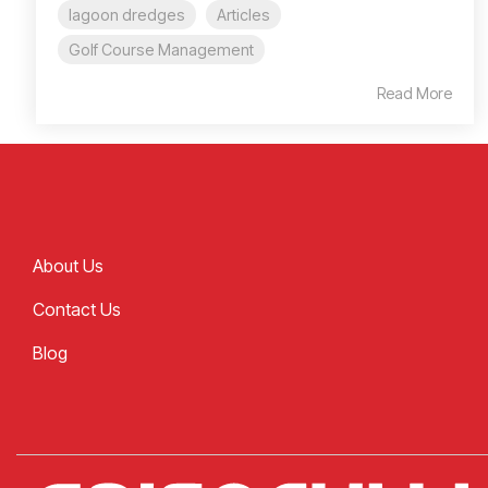
lagoon dredges
Articles
Golf Course Management
Read More
About Us
Contact Us
Blog