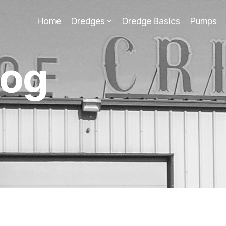
Home
Dredges
Dredge Basics
Pumps
log