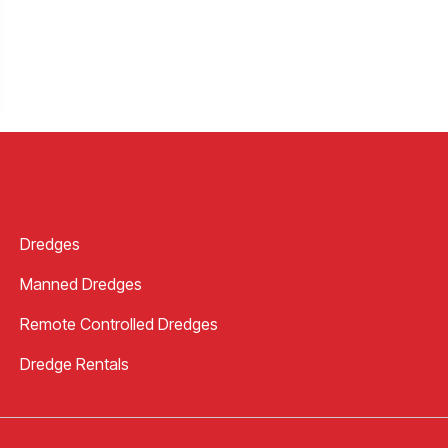
Dredges
Manned Dredges
Remote Controlled Dredges
Dredge Rentals