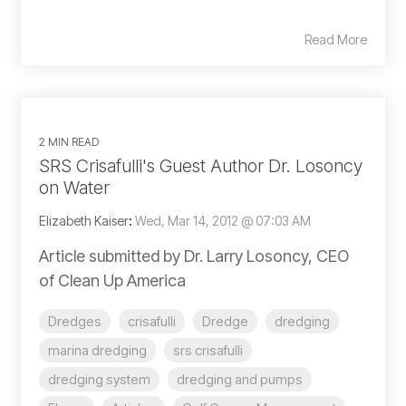
Read More
2 MIN READ
SRS Crisafulli's Guest Author Dr. Losoncy
on Water
Elizabeth Kaiser
:
Wed, Mar 14, 2012 @ 07:03 AM
Article submitted by Dr. Larry Losoncy, CEO
of Clean Up America
Dredges
crisafulli
Dredge
dredging
marina dredging
srs crisafulli
dredging system
dredging and pumps