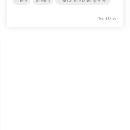
Flump
Articles
Golf Course Management
Read More