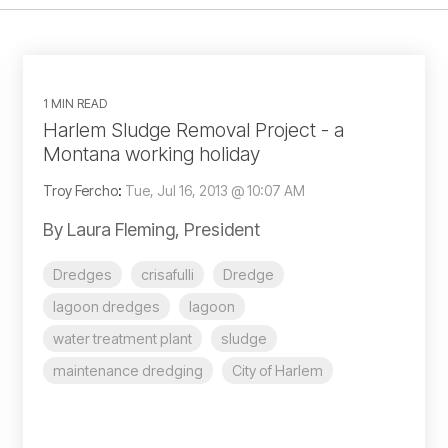
1 MIN READ
Harlem Sludge Removal Project - a
Montana working holiday
Troy Fercho
:
Tue, Jul 16, 2013 @ 10:07 AM
By Laura Fleming, President
Dredges
crisafulli
Dredge
lagoon dredges
lagoon
water treatment plant
sludge
maintenance dredging
City of Harlem