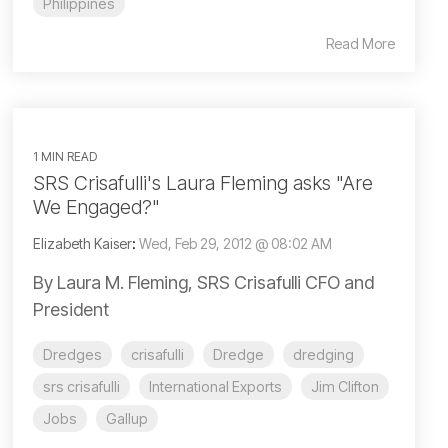
Philippines
Read More
1 MIN READ
SRS Crisafulli's Laura Fleming asks "Are
We Engaged?"
Elizabeth Kaiser
:
Wed, Feb 29, 2012 @ 08:02 AM
By Laura M. Fleming, SRS Crisafulli CFO and
President
Dredges
crisafulli
Dredge
dredging
srs crisafulli
International Exports
Jim Clifton
Jobs
Gallup