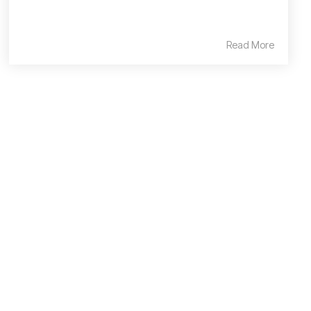
Read More