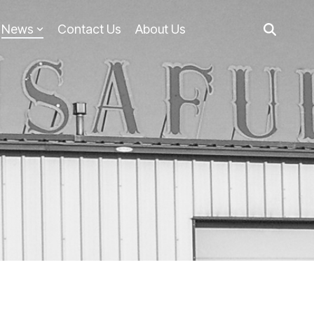
News
Contact Us
About Us