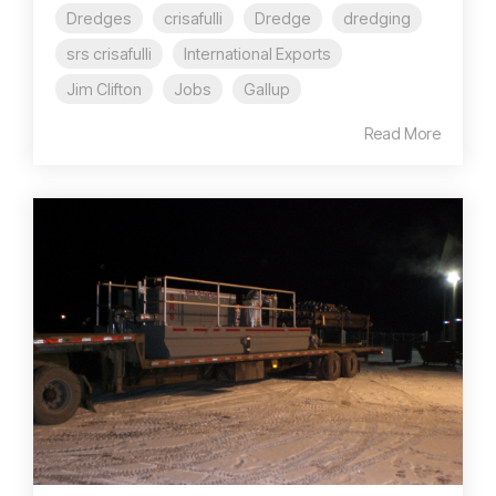
Dredges
crisafulli
Dredge
dredging
srs crisafulli
International Exports
Jim Clifton
Jobs
Gallup
Read More