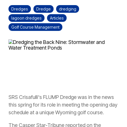
Dredges
Dredge
dredging
lagoon dredges
Articles
Golf Course Management
SRS Crisafulli's FLUMP Dredge was in the news
this spring for its role in meeting the opening day
schedule at a unique Wyoming golf course.
The Casper Star-Tribune reported on the