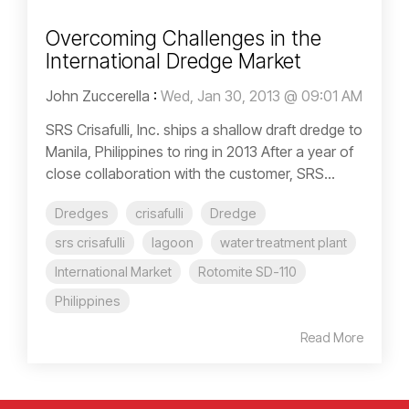
Overcoming Challenges in the
International Dredge Market
John Zuccerella
:
Wed, Jan 30, 2013 @ 09:01 AM
SRS Crisafulli, Inc. ships a shallow draft dredge to
Manila, Philippines to ring in 2013 After a year of
close collaboration with the customer, SRS...
Dredges
crisafulli
Dredge
srs crisafulli
lagoon
water treatment plant
International Market
Rotomite SD-110
Philippines
Read More