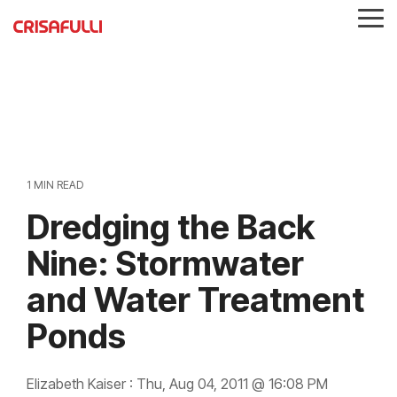
Skip
Tog
to
Me
the
main
content.
1 MIN READ
Dredging the Back
Nine: Stormwater
and Water Treatment
Ponds
Elizabeth Kaiser
:
Thu, Aug 04, 2011 @ 16:08 PM