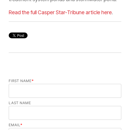
Read the full Casper Star-Tribune article here
.
FIRST NAME
*
LAST NAME
EMAIL
*