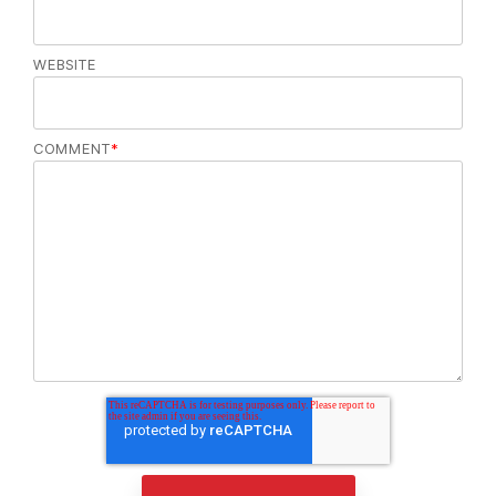
WEBSITE
COMMENT
*