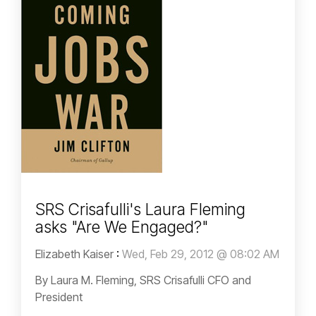
SRS Crisafulli's Laura Fleming
asks "Are We Engaged?"
Elizabeth Kaiser
:
Wed, Feb 29, 2012 @ 08:02 AM
By Laura M. Fleming, SRS Crisafulli CFO and
President