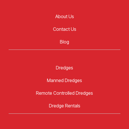
About Us
Contact Us
Blog
Dredges
Manned Dredges
Remote Controlled Dredges
Dredge Rentals