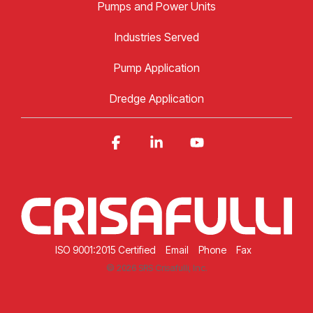
Pumps and Power Units
Industries Served
Pump Application
Dredge Application
Facebook
Linkedin
YouTube
ISO 9001:2015 Certified
Email
Phone
Fax
© 2026 SRS Crisafulli, Inc.