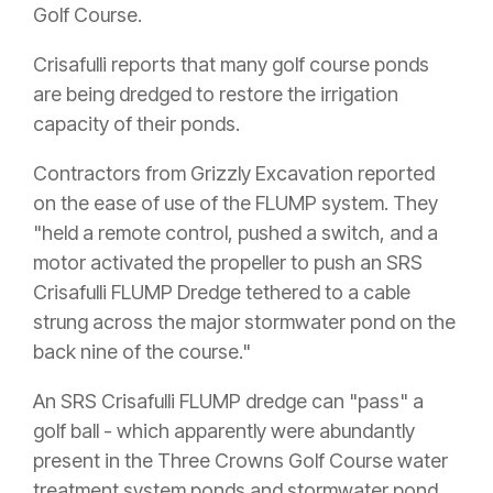
Golf Course.
Crisafulli reports that many golf course ponds
are being dredged to restore the irrigation
capacity of their ponds.
Contractors from Grizzly Excavation reported
on the ease of use of the FLUMP system. They
"held a remote control, pushed a switch, and a
motor activated the propeller to push an SRS
Crisafulli FLUMP Dredge tethered to a cable
strung across the major stormwater pond on the
back nine of the course."
An SRS Crisafulli FLUMP dredge can "pass" a
golf ball - which apparently were abundantly
present in the Three Crowns Golf Course water
treatment system ponds and stormwater pond.