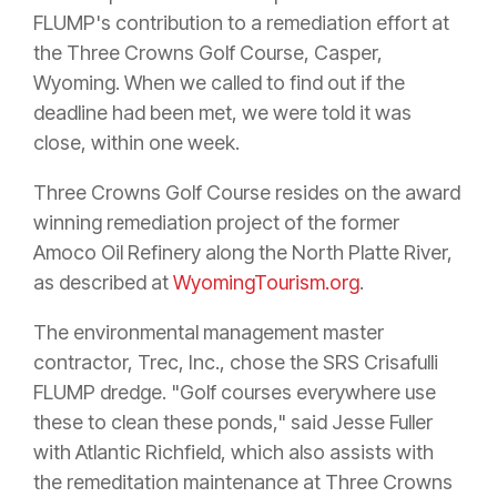
FLUMP's contribution to a remediation effort at
the Three Crowns Golf Course, Casper,
Wyoming. When we called to find out if the
deadline had been met, we were told it was
close, within one week.
Three Crowns Golf Course resides on the award
winning remediation project of the former
Amoco Oil Refinery along the North Platte River,
as described at
WyomingTourism.org
.
The environmental management master
contractor, Trec, Inc., chose the SRS Crisafulli
FLUMP dredge. "Golf courses everywhere use
these to clean these ponds," said Jesse Fuller
with Atlantic Richfield, which also assists with
the remeditation maintenance at Three Crowns