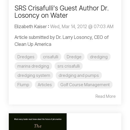
SRS Crisafulli's Guest Author Dr.
Losoncy on Water
Elizabeth Kaiser
:
Wed, Mar 14, 2012 @ 07:03 AM
Article submitted by Dr. Larry Losoncy, CEO of
Clean Up America
Dredges
crisafulli
Dredge
dredging
marina dredging
srs crisafulli
dredging system
dredging and pumps
Flump
Articles
Golf Course Management
Read More