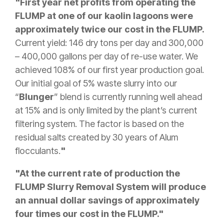
"First year net profits from operating the
FLUMP at one of our kaolin lagoons were
approximately twice our cost in the FLUMP.
Current yield: 146 dry tons per day and 300,000
– 400,000 gallons per day of re-use water. We
achieved 108% of our first year production goal.
Our initial goal of 5% waste slurry into our
“
Blunger
” blend is currently running well ahead
at 15% and is only limited by the plant’s current
filtering system. The factor is based on the
residual salts created by 30 years of Alum
flocculants.
"
"At the current rate of production the
FLUMP Slurry Removal System will produce
an annual dollar savings of approximately
four times our cost in the FLUMP."