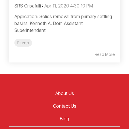
SRS Crisafulli
:
Apr 11, 2020 4:30:10 PM
Application: Solids removal from primary settling
basins, Kenneth A. Dorr, Assistant
Superintendent
Flump
Read More
About Us
Contact Us
Blog