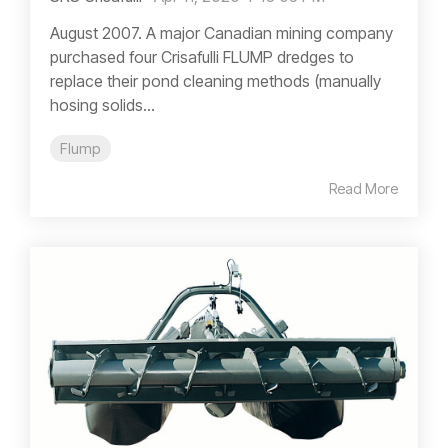
August 2007. A major Canadian mining company
purchased four Crisafulli FLUMP dredges to
replace their pond cleaning methods (manually
hosing solids...
Flump
Read More