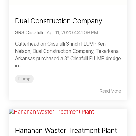
Dual Construction Company
SRS Crisafulli
:
Apr 11, 2020 4:41:09 PM
Cutterhead on Crisafulli 3-inch FLUMP Ken
Nelson, Dual Construction Company, Texarkana,
Arkansas purchased a 3" Crisafulli FLUMP dredge
in...
Flump
Read More
Hanahan Waster Treatment Plant