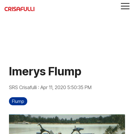
Skip
Tog
to
Me
the
main
content.
Imerys Flump
SRS Crisafulli
:
Apr 11, 2020 5:50:35 PM
Flump