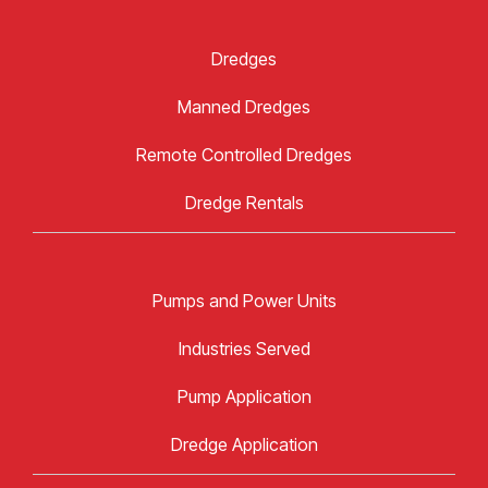
Dredges
Manned Dredges
Remote Controlled Dredges
Dredge Rentals
Pumps and Power Units
Industries Served
Pump Application
Dredge Application