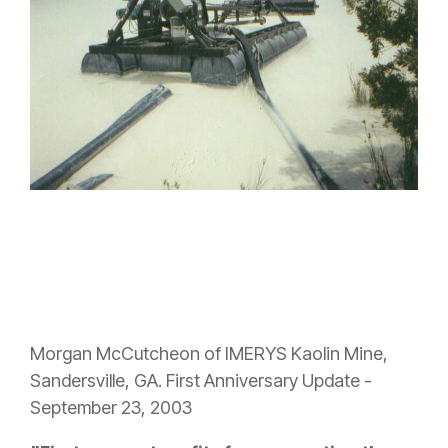
Morgan McCutcheon of IMERYS Kaolin Mine,
Sandersville, GA. First Anniversary Update -
September 23, 2003