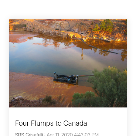
Four Flumps to Canada
SRS Crisafulli
:
Apr 11, 2020 4:43:03 PM