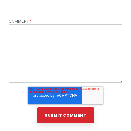
COMMENT
*