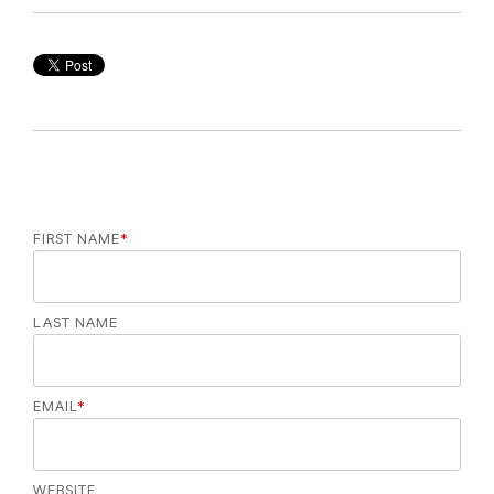
FIRST NAME
*
LAST NAME
EMAIL
*
WEBSITE