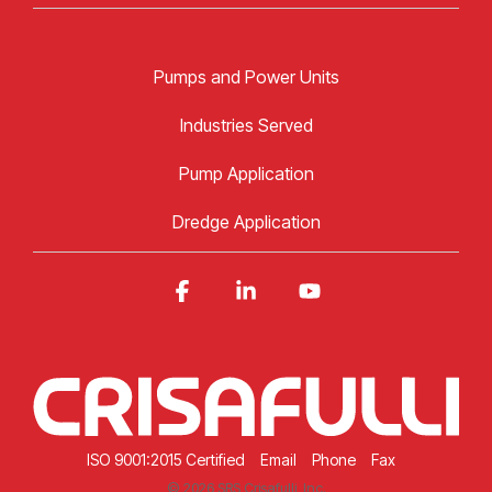
Pumps and Power Units
Industries Served
Pump Application
Dredge Application
Facebook
Linkedin
YouTube
ISO 9001:2015 Certified
Email
Phone
Fax
© 2026 SRS Crisafulli, Inc.