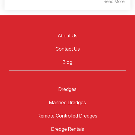
Read More
About Us
Contact Us
Blog
Dredges
Manned Dredges
Remote Controlled Dredges
Dredge Rentals