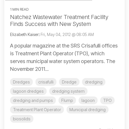
1 MIN READ
Natchez Wastewater Treatment Facility
Finds Success with New System
Elizabeth Kaiser
:
Fri, May 04, 2012 @ 08:05 AM
A popular magazine at the SRS Crisafulli offices
is Treatment Plant Operator (TPO), which
serves municipal water system operators. The
November 2011...
Dredges
crisafulli
Dredge
dredging
lagoon dredges
dredging system
dredging and pumps
Flump
lagoon
TPO
Treatment Plant Operator
Municipal dredging
biosolids