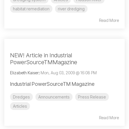
habitat remediation
river dredging
Read More
NEW! Article in Industrial
PowerSourceTMMagazine
Elizabeth Kaiser
:
Mon, Aug 03, 2009 @ 16:08 PM
Industrial PowerSourceTM Magazine
Dredges
Announcements
Press Release
Articles
Read More