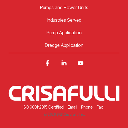
Pumps and Power Units
Industries Served
Pump Application
Dredge Application
Facebook
Linkedin
YouTube
ISO 9001:2015 Certified
Email
Phone
Fax
© 2026 SRS Crisafulli, Inc.