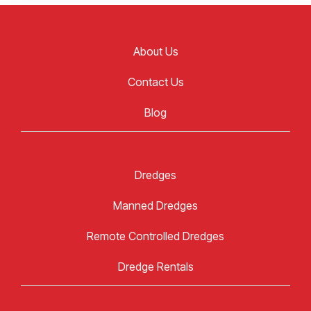
About Us
Contact Us
Blog
Dredges
Manned Dredges
Remote Controlled Dredges
Dredge Rentals