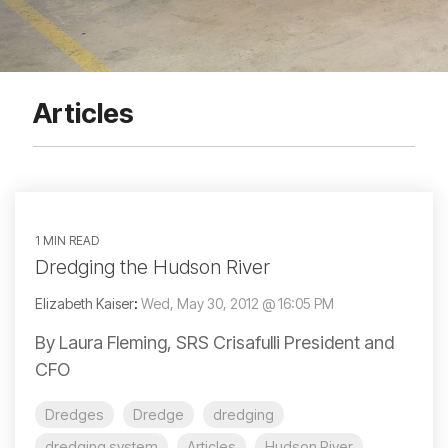
Articles
1 MIN READ
Dredging the Hudson River
Elizabeth Kaiser
:
Wed, May 30, 2012 @ 16:05 PM
By Laura Fleming, SRS Crisafulli President and
CFO
Dredges
Dredge
dredging
dredging system
Articles
Hudson River