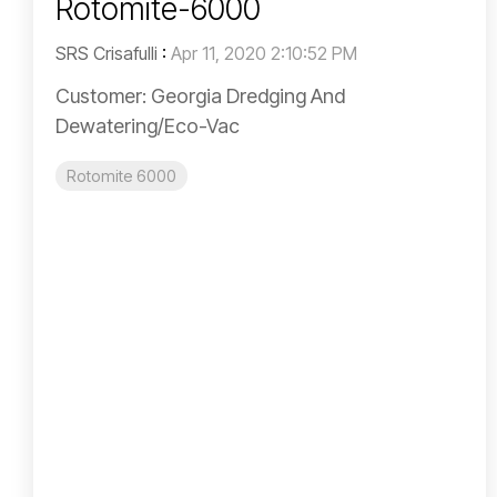
Rotomite-6000
SRS Crisafulli
:
Apr 11, 2020 2:10:52 PM
Customer: Georgia Dredging And
Dewatering/Eco-Vac
Rotomite 6000