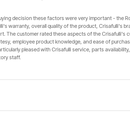
buying decision these factors were very important - the
li's warranty, overall quality of the product, Crisafulli's b
rt. The customer rated these aspects of the Crisafulli's 
rtesy, employee product knowledge, and ease of purchas
cularly pleased with Crisafulli service, parts availabilit
ory staff.