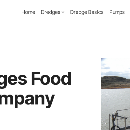
Home
Dredges
Dredge Basics
Pumps
ges Food
ompany