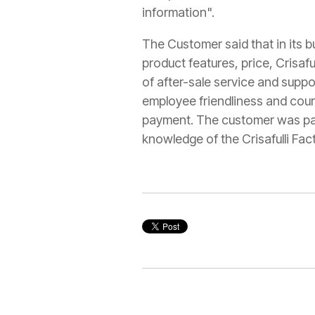
information".
The Customer said that in its 
product features, price, Crisaful
of after-sale service and suppo
employee friendliness and cou
payment. The customer was parti
knowledge of the Crisafulli Fact