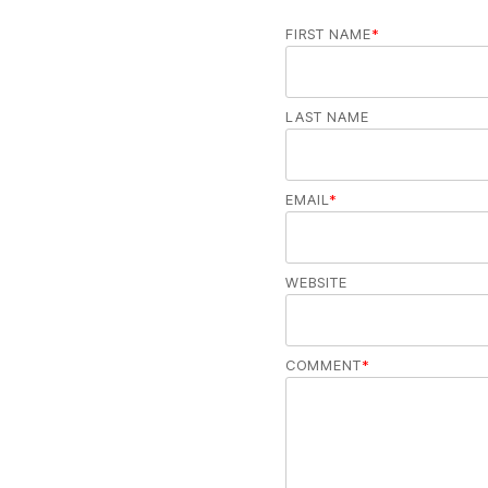
FIRST NAME
*
LAST NAME
EMAIL
*
WEBSITE
COMMENT
*