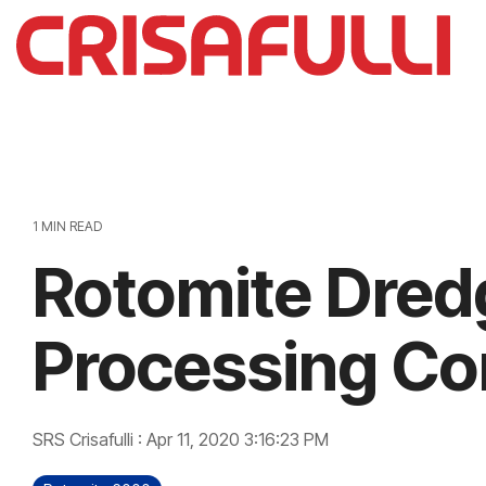
Skip
to
the
main
content.
1 MIN READ
Rotomite Dred
Processing C
SRS Crisafulli
:
Apr 11, 2020 3:16:23 PM