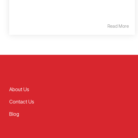
Read More
About Us
Contact Us
Blog