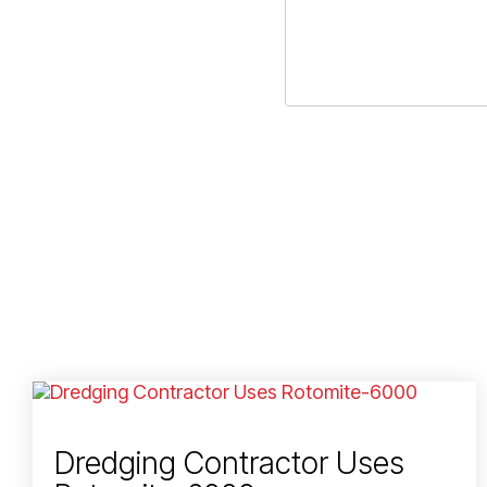
Dredging Contractor Uses