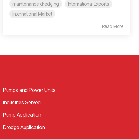
maintenance dredging
International Exports
International Market
Read More
Pumps and Power Units
Industries Served
Pump Application
Dredge Application