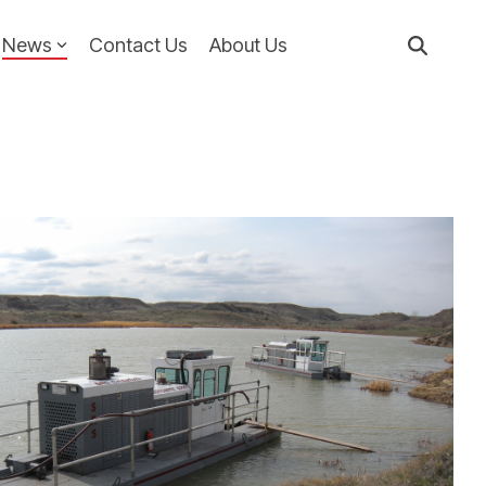
News
Contact Us
About Us