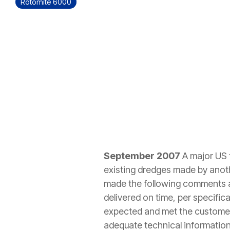
Rotomite 6000
September 2007
A major US 
existing dredges made by anoth
made the following comments ab
delivered on time, per specifi
expected and met the customer'
adequate technical information