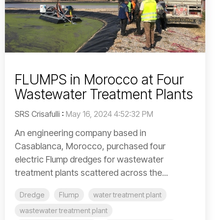
FLUMPS in Morocco at Four
Wastewater Treatment Plants
SRS Crisafulli
:
May 16, 2024 4:52:32 PM
An engineering company based in
Casablanca, Morocco, purchased four
electric Flump dredges for wastewater
treatment plants scattered across the...
Dredge
Flump
water treatment plant
wastewater treatment plant