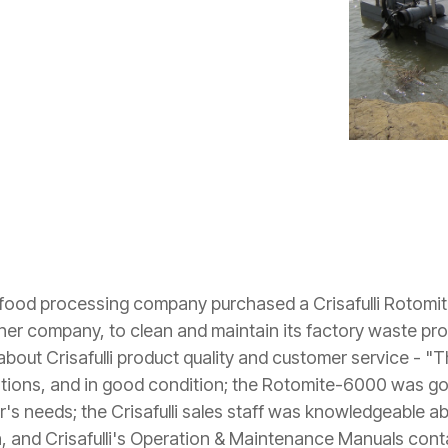
food processing company purchased a Crisafulli Rotomi
er company, to clean and maintain its factory waste pro
out Crisafulli product quality and customer service - 
cations, and in good condition; the Rotomite-6000 was g
s needs; the Crisafulli sales staff was knowledgeable a
, and Crisafulli's Operation & Maintenance Manuals con