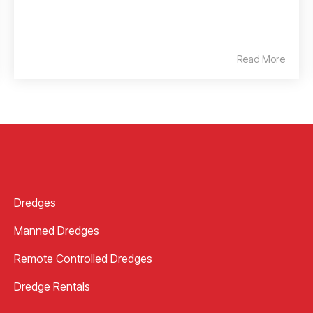
Read More
Dredges
Manned Dredges
Remote Controlled Dredges
Dredge Rentals