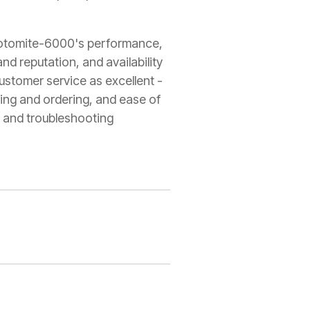
 Rotomite-6000's performance,
rand reputation, and availability
customer service as excellent -
ing and ordering, and ease of
y, and troubleshooting