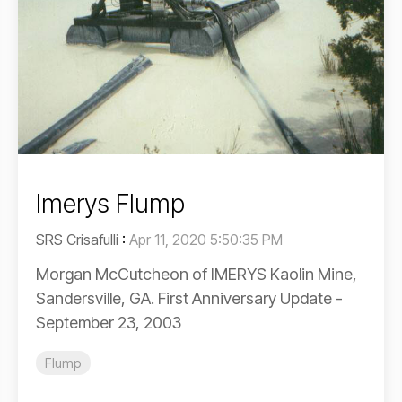
Imerys Flump
SRS Crisafulli
:
Apr 11, 2020 5:50:35 PM
Morgan McCutcheon of IMERYS Kaolin Mine,
Sandersville, GA. First Anniversary Update -
September 23, 2003
Flump