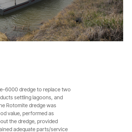
te-6000 dredge to replace two
ducts settling lagoons, and
"The Rotomite dredge was
ood value, performed as
bout the dredge, provided
tained adequate parts/service