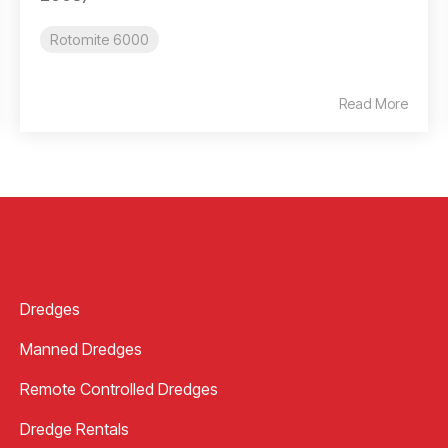
Rotomite 6000
Read More
Dredges
Manned Dredges
Remote Controlled Dredges
Dredge Rentals