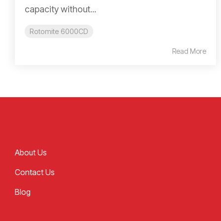
capacity without...
Rotomite 6000CD
Read More
About Us
Contact Us
Blog