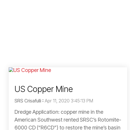
US Copper Mine
SRS Crisafulli
:
Apr 11, 2020 3:45:13 PM
Dredge Application: copper mine in the
American Southwest rented SRSC’s Rotomite-
6000 CD (“R6CD”) to restore the mine’s basin