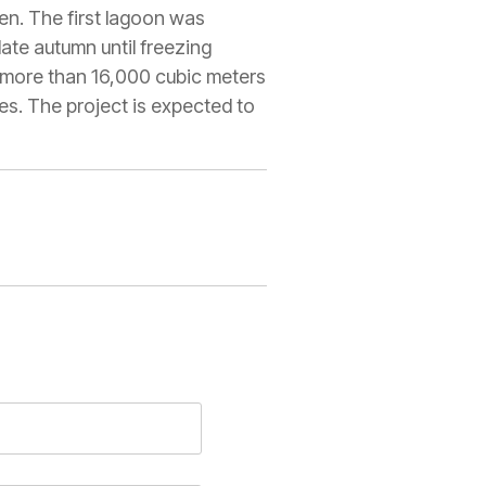
en. The first lagoon was
te autumn until freezing
h more than 16,000 cubic meters
s. The project is expected to