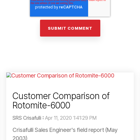
Customer Comparison of
Rotomite-6000
SRS Crisafulli
:
Apr 11, 2020 1:41:29 PM
Crisafulli Sales Engineer's field report (May
2003)