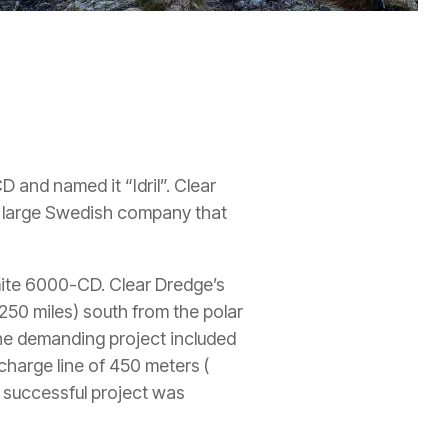
 and named it “Idril”. Clear
 a large Swedish company that
omite 6000-CD. Clear Dredge’s
250 miles) south from the polar
The demanding project included
charge line of 450 meters (
e successful project was