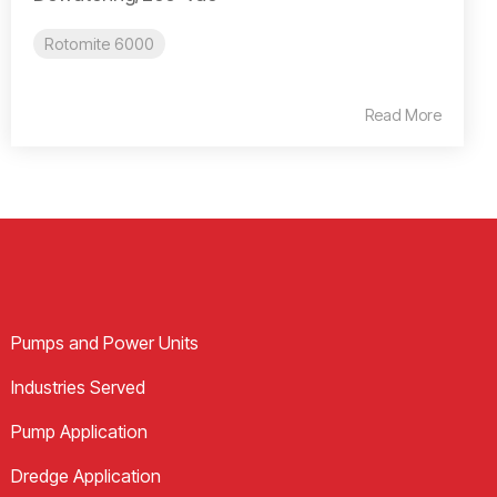
Rotomite 6000
Read More
Pumps and Power Units
Industries Served
Pump Application
Dredge Application