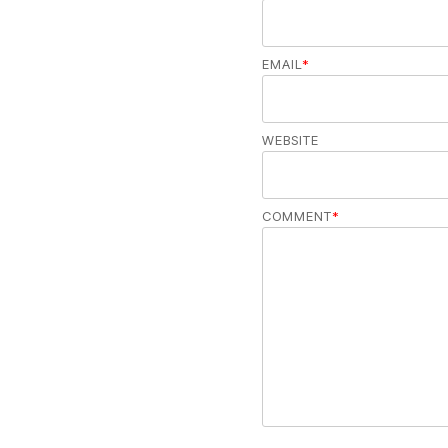
EMAIL
*
WEBSITE
COMMENT
*