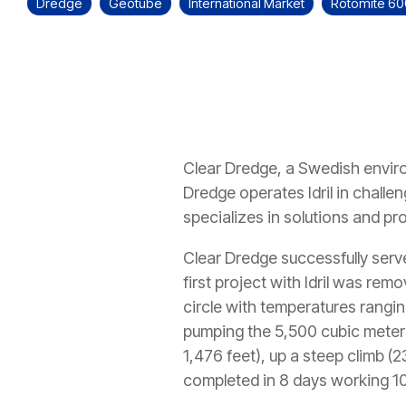
Dredge
Geotube
International Market
Rotomite 6
Clear Dredge, a Swedish enviro
Dredge operates Idril in chall
specializes in solutions and pro
Clear Dredge successfully serve
first project with Idril was re
circle with temperatures rangi
pumping the 5,500 cubic meters 
1,476 feet), up a steep climb (
completed in 8 days working 10