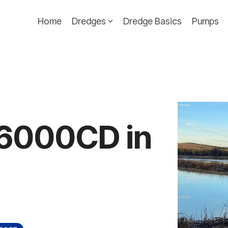
Home
Dredges
Dredge Basics
Pumps
e 6000CD in