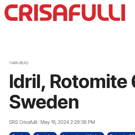
Skip
to
the
main
content.
1 MIN READ
Idril, Rotomit
Sweden
SRS Crisafulli
:
May 16, 2024 2:29:38 PM