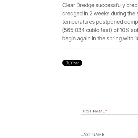
Clear Dredge successfully dred
dredged in 2 weeks during the 
temperatures postponed complet
(565,034 cubic feet) of 10% so
begin again in the spring with 
FIRST NAME
*
LAST NAME