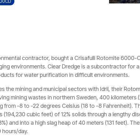
000CD
nmental contractor, bought a Crisafulli Rotomite 6000-CD
enging environments. Clear Dredge is a subcontractor for
ducts for water purification in difficult environments.
s the mining and municipal sectors with Idril, their Rot
moving mining wastes in northern Sweden, 400 kilometers (
ng from -8 to -22 degrees Celsius (18 to -8 Fahrenheit). 
(194,230 cubic feet) of 12% solids through a lengthy dis
23%) and into a high slag heap of 40 meters (131 feet). Th
 hours/day.