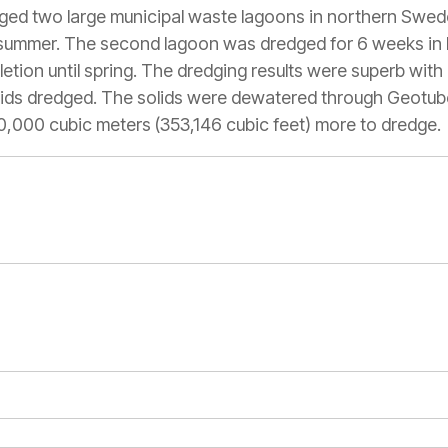
ged two large municipal waste lagoons in northern Swed
summer. The second lagoon was dredged for 6 weeks in la
ion until spring. The dredging results were superb wit
lids dredged. The solids were dewatered through Geotube
10,000 cubic meters (353,146 cubic feet) more to dredge.