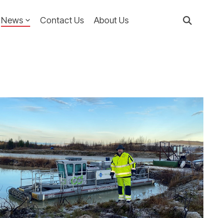
News
Contact Us
About Us