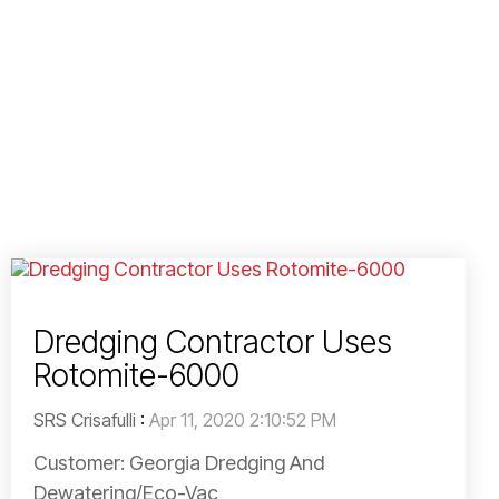
Dredging Contractor Uses
Rotomite-6000
SRS Crisafulli
:
Apr 11, 2020 2:10:52 PM
Customer: Georgia Dredging And
Dewatering/Eco-Vac