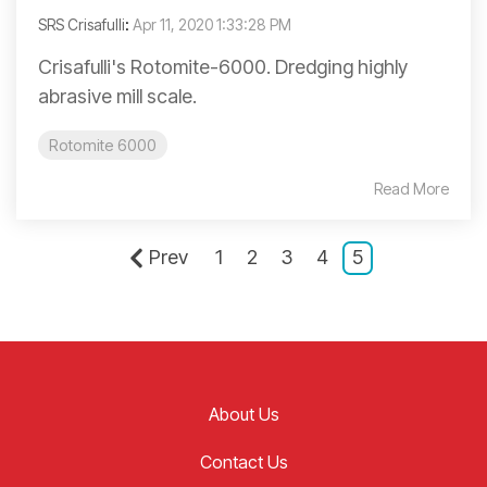
SRS Crisafulli
:
Apr 11, 2020 1:33:28 PM
Crisafulli's Rotomite-6000. Dredging highly
abrasive mill scale.
Rotomite 6000
Read More
Prev
1
2
3
4
5
About Us
Contact Us