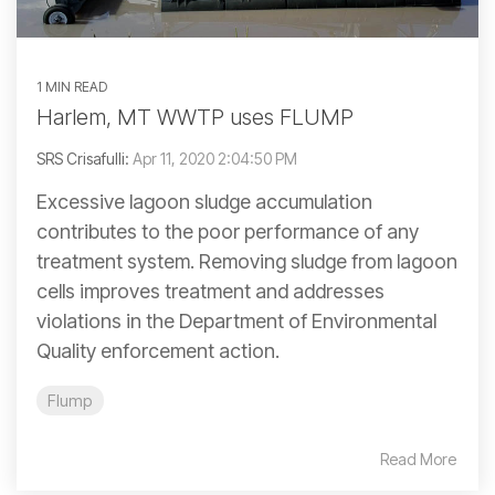
1 MIN READ
Harlem, MT WWTP uses FLUMP
SRS Crisafulli:
Apr 11, 2020 2:04:50 PM
Excessive lagoon sludge accumulation
contributes to the poor performance of any
treatment system. Removing sludge from lagoon
cells improves treatment and addresses
violations in the Department of Environmental
Quality enforcement action.
Flump
Read More