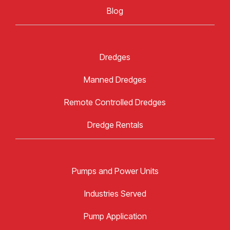
Blog
Dredges
Manned Dredges
Remote Controlled Dredges
Dredge Rentals
Pumps and Power Units
Industries Served
Pump Application