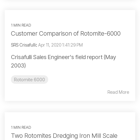
1 MIN READ
Customer Comparison of Rotomite-6000
SRS Crisafulli
:
Apr 11, 2020 1:41:29 PM
Crisafulli Sales Engineer's field report (May
2003)
Rotomite 6000
Read More
1 MIN READ
Two Rotomites Dredging Iron Mill Scale