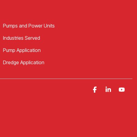
Pumps and Power Units
Industries Served
Pump Application
Dredge Application
Facebook
Linkedin
YouT