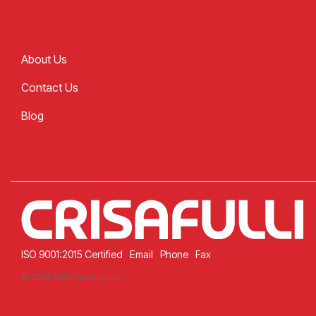
About Us
Contact Us
Blog
ISO 9001:2015 Certified
Email
Phone
Fax
© 2026 SRS Crisafulli, Inc.