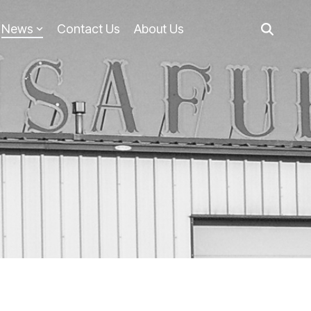
News
Contact Us
About Us