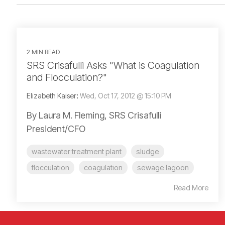
2 MIN READ
SRS Crisafulli Asks "What is Coagulation
and Flocculation?"
Elizabeth Kaiser
:
Wed, Oct 17, 2012 @ 15:10 PM
By Laura M. Fleming, SRS Crisafulli
President/CFO
wastewater treatment plant
sludge
flocculation
coagulation
sewage lagoon
Read More