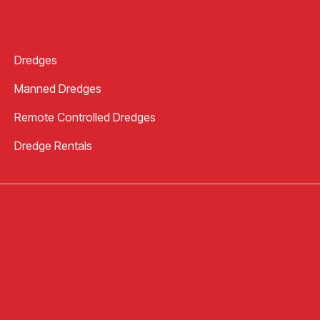
Dredges
Manned Dredges
Remote Controlled Dredges
Dredge Rentals