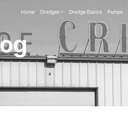
Home
Dredges
Dredge Basics
Pumps
log