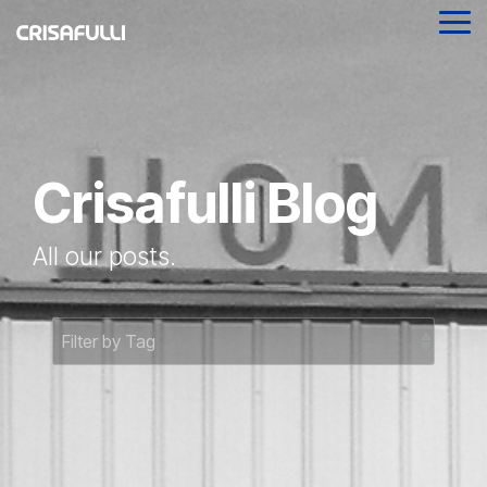
Skip
Tog
to
Me
the
main
content.
Crisafulli Blog
All our posts.