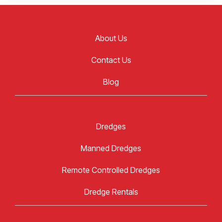
About Us
Contact Us
Blog
Dredges
Manned Dredges
Remote Controlled Dredges
Dredge Rentals