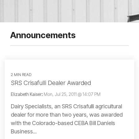
Announcements
2 MIN READ
SRS Crisafulli Dealer Awarded
Elizabeth Kaiser
:
Mon, Jul 25, 2011 @ 14:07 PM
Dairy Specialists, an SRS Crisafulli agricultural
dealer for more than two years, was awarded
with the Colorado-based CEBA Bill Daniels
Business...