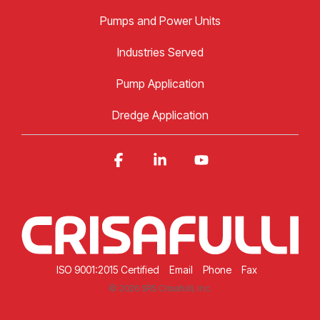
Pumps and Power Units
Industries Served
Pump Application
Dredge Application
Facebook
Linkedin
YouTube
ISO 9001:2015 Certified
Email
Phone
Fax
© 2026 SRS Crisafulli, Inc.