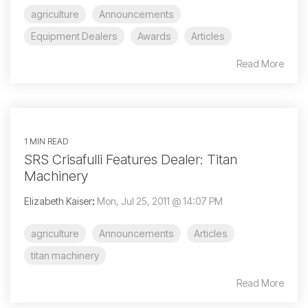
agriculture
Announcements
Equipment Dealers
Awards
Articles
Read More
1 MIN READ
SRS Crisafulli Features Dealer: Titan
Machinery
Elizabeth Kaiser
:
Mon, Jul 25, 2011 @ 14:07 PM
agriculture
Announcements
Articles
titan machinery
Read More