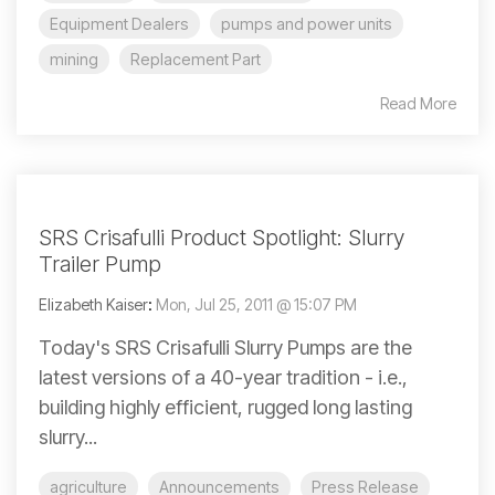
Equipment Dealers
pumps and power units
mining
Replacement Part
Read More
SRS Crisafulli Product Spotlight: Slurry
Trailer Pump
Elizabeth Kaiser
:
Mon, Jul 25, 2011 @ 15:07 PM
Today's SRS Crisafulli Slurry Pumps are the
latest versions of a 40-year tradition - i.e.,
building highly efficient, rugged long lasting
slurry...
agriculture
Announcements
Press Release