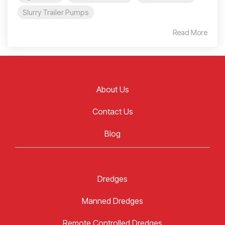
Slurry Trailer Pumps
Read More
About Us
Contact Us
Blog
Dredges
Manned Dredges
Remote Controlled Dredges