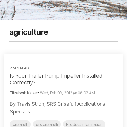
agriculture
2 MIN READ
Is Your Trailer Pump Impeller Installed
Correctly?
Elizabeth Kaiser
:
Wed, Feb 08, 2012 @ 08:02 AM
By Travis Stroh, SRS Crisafulli Applications
Specialist
crisafulli
srs crisafulli
Product Information