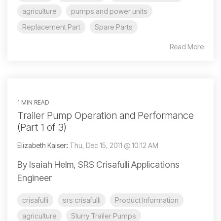
agriculture
pumps and power units
Replacement Part
Spare Parts
Read More
1 MIN READ
Trailer Pump Operation and Performance
(Part 1 of 3)
Elizabeth Kaiser
:
Thu, Dec 15, 2011 @ 10:12 AM
By Isaiah Helm, SRS Crisafulli Applications
Engineer
crisafulli
srs crisafulli
Product Information
agriculture
Slurry Trailer Pumps