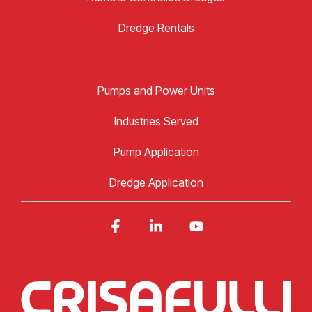
Dredge Rentals
Pumps and Power Units
Industries Served
Pump Application
Dredge Application
Facebook
Linkedin
YouTube