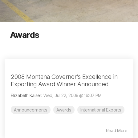
Awards
2008 Montana Governor’s Excellence in
Exporting Award Winner Announced
Elizabeth Kaiser
:
Wed, Jul 22, 2009 @ 16:07 PM
Announcements
Awards
International Exports
Read More