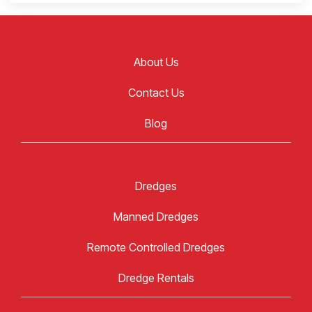
About Us
Contact Us
Blog
Dredges
Manned Dredges
Remote Controlled Dredges
Dredge Rentals