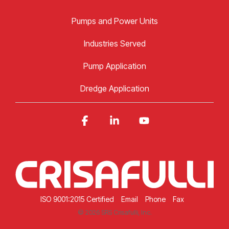
Pumps and Power Units
Industries Served
Pump Application
Dredge Application
Facebook
Linkedin
YouTube
ISO 9001:2015 Certified
Email
Phone
Fax
© 2026 SRS Crisafulli, Inc.