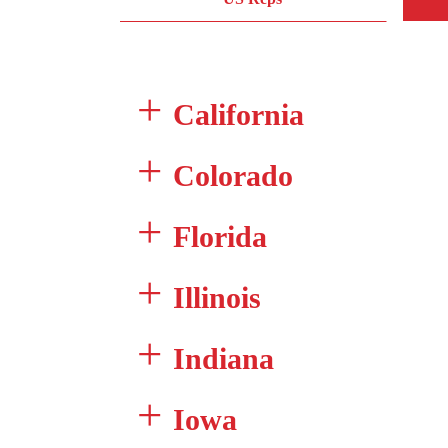
California
Colorado
Florida
Illinois
Indiana
Iowa