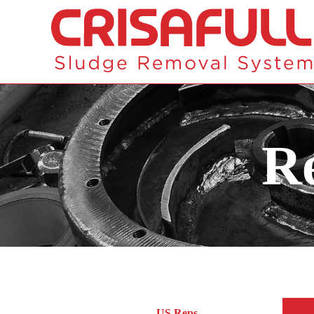
Re
US Reps