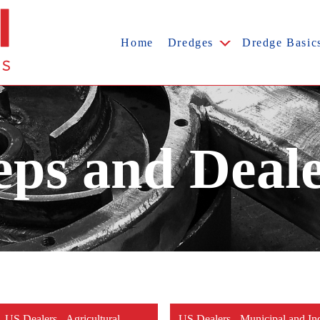
Home
Dredges
Dredge Basic
ps and Deal
US Dealers - Agricultural
US Dealers - Municipal and Ind