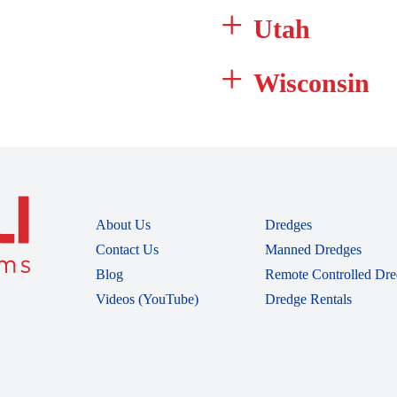
Utah
Wisconsin
About Us
Dredges
Contact Us
Manned Dredges
Blog
Remote Controlled Dre
Videos (YouTube)
Dredge Rentals