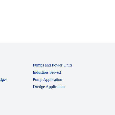
Pumps and Power Units
Industries Served
dges
Pump Application
Dredge Application