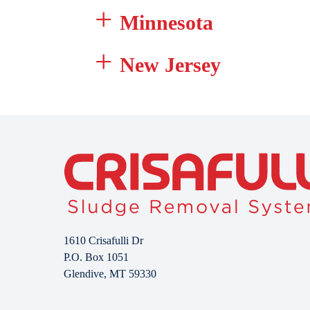
Minnesota
New Jersey
1610 Crisafulli Dr
P.O. Box 1051
Glendive, MT 59330