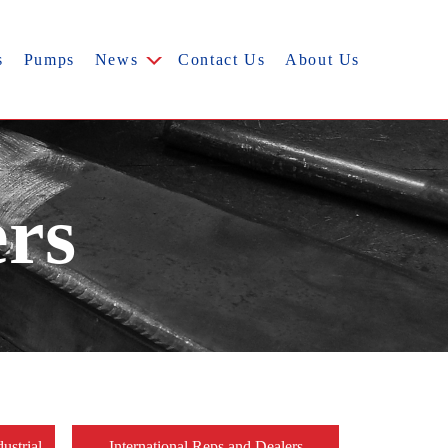
s
Pumps
News
Contact Us
About Us
ers
ustrial
International Reps and Dealers