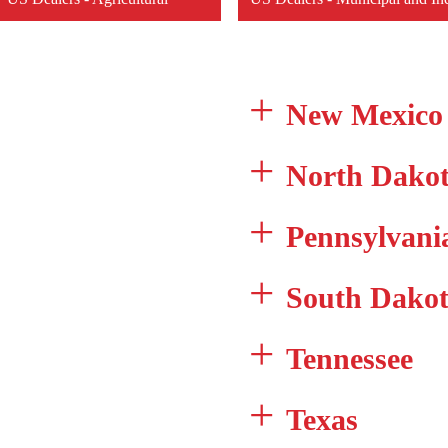
New Mexico
North Dako
Pennsylvani
South Dako
Tennessee
Texas