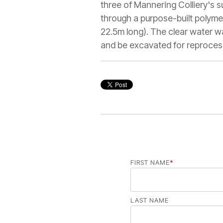
three of Mannering Colliery's
through a purpose-built polym
22.5m long). The clear water wa
and be excavated for reproces
FIRST NAME
*
LAST NAME