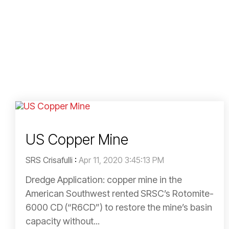
US Copper Mine
SRS Crisafulli
:
Apr 11, 2020 3:45:13 PM
Dredge Application: copper mine in the
American Southwest rented SRSC’s Rotomite-
6000 CD (“R6CD”) to restore the mine’s basin
capacity without...