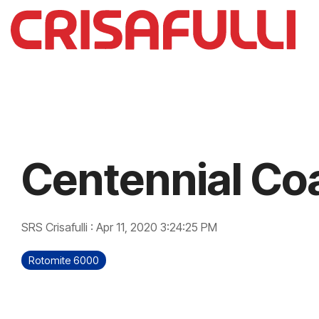
Skip
to
the
main
content.
Centennial Co
SRS Crisafulli
:
Apr 11, 2020 3:24:25 PM
Rotomite 6000