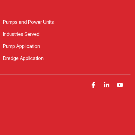
Pumps and Power Units
Industries Served
Pump Application
Dredge Application
Facebook
Linkedin
YouT