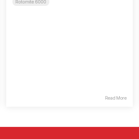
Rotomite 6000
Read More