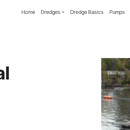
Home
Dredges
Dredge Basics
Pumps
al