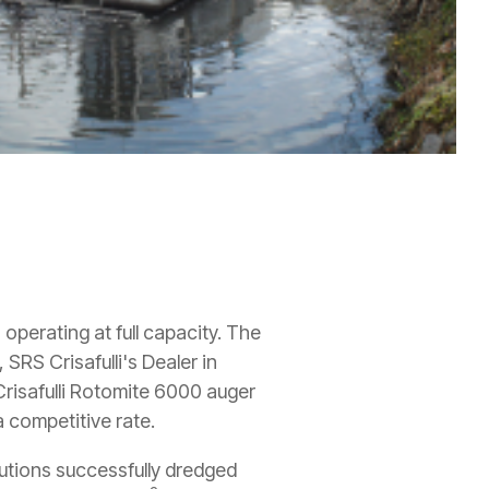
perating at full capacity. The
, SRS Crisafulli's Dealer in
risafulli Rotomite 6000 auger
a competitive rate.
utions successfully dredged