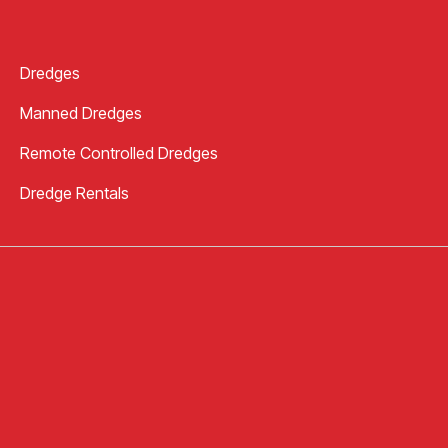
Dredges
Manned Dredges
Remote Controlled Dredges
Dredge Rentals