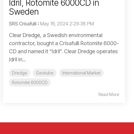
Idril, Rotomite 6000CD in
Sweden
SRS Crisafulli
:
May 16, 2024 2:29:38 PM
Clear Dredge, a Swedish environmental
contractor, bought a Crisafulli Rotomite 6000-
CD and named it “Idril”. Clear Dredge operates
Idril in...
Dredge
Geotube
International Market
Rotomite 6000CD
Read More