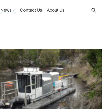
News
Contact Us
About Us