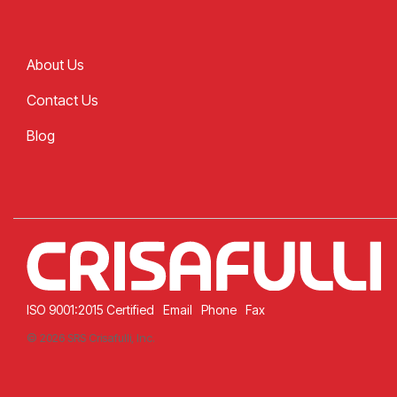
About Us
Contact Us
Blog
ISO 9001:2015 Certified
Email
Phone
Fax
© 2026 SRS Crisafulli, Inc.