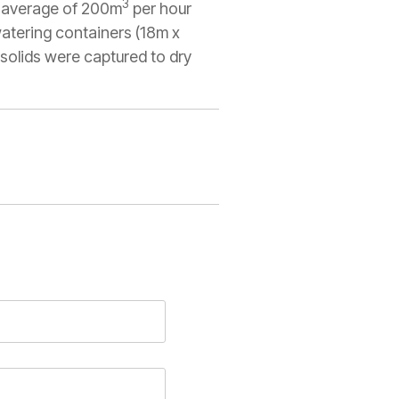
3
n average of 200m
per hour
atering containers (18m x
 solids were captured to dry