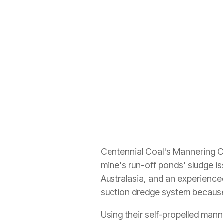
Centennial Coal's Mannering Co
mine's run-off ponds' sludge 
Australasia, and an experience
suction dredge system because o
Using their self-propelled man